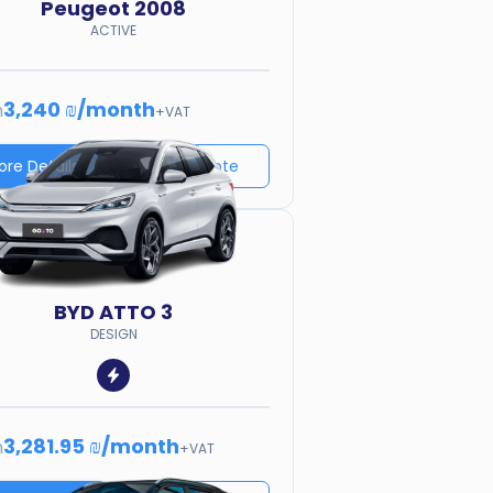
Peugeot
2008
ACTIVE
3,240 ₪
/
month
m
+VAT
ore Details
Price quote
BYD
ATTO 3
DESIGN
3,281.95 ₪
/
month
m
+VAT