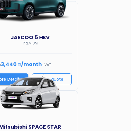
JAECOO
5 HEV
PREMIUM
3,440 ₪
/
month
m
+VAT
ore Details
Price quote
Mitsubishi
SPACE STAR