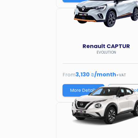
Renault
CAPTUR
EVOLUTION
3,130 ₪
/
month
From
+VAT
More Details
Price quo