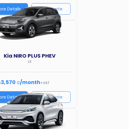
ore Details
Price quote
Kia
NIRO PLUS PHEV
LX
3,570 ₪
/
month
m
+VAT
ore Details
Price quote