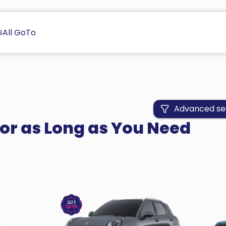
s
All GoTo
Advanced se
for as Long as You Need