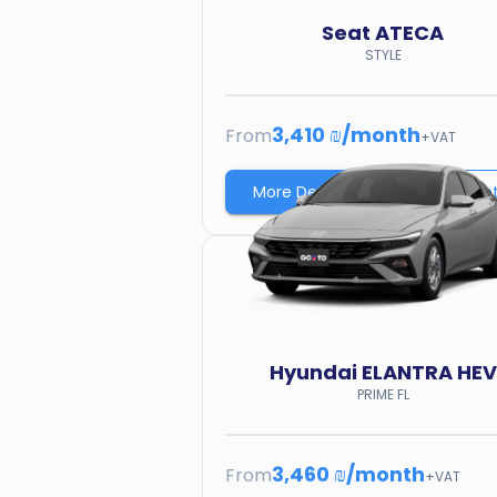
Seat
ATECA
STYLE
3,410 ₪
/
month
From
+VAT
More Details
Price quo
Hyundai
ELANTRA HEV
PRIME FL
3,460 ₪
/
month
From
+VAT