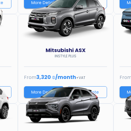
te
More Details
Price quote
M
Mitsubishi
ASX
INSTYLE PLUS
3,320 ₪
/
month
From
Fro
+VAT
te
More Details
Price quote
M