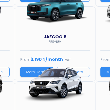
JAECOO
5
PREMIUM
3,190 ₪
/
month
From
Fro
+VAT
te
More Details
Price quote
M