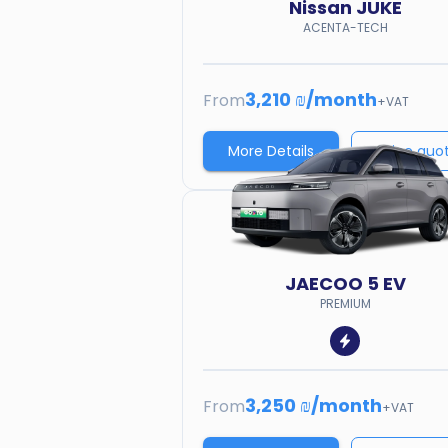
Nissan
JUKE
ACENTA-TECH
3,210 ₪
/
month
From
+VAT
More Details
Price quo
JAECOO
5 EV
PREMIUM
3,250 ₪
/
month
From
+VAT