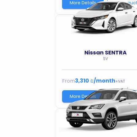
More Details
Price quo
Nissan
SENTRA
SV
3,310 ₪
/
month
From
+VAT
More Details
Price quo