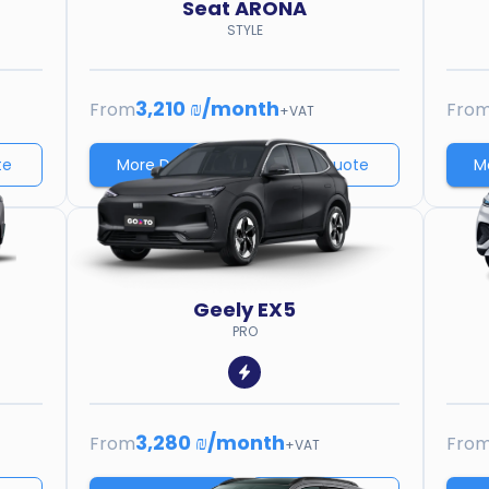
Seat
ARONA
STYLE
3,210 ₪
/
month
From
Fro
+VAT
te
More Details
Price quote
M
Geely
EX5
PRO
3,280 ₪
/
month
From
Fro
+VAT