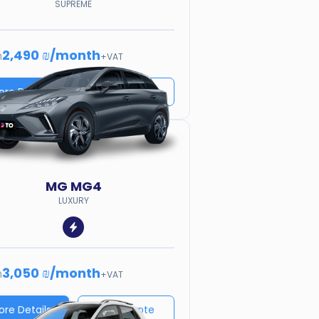
SUPREME
2,490 ₪
/
month
m
+VAT
ore Details
Price quote
MG
MG4
LUXURY
3,050 ₪
/
month
m
+VAT
ore Details
Price quote