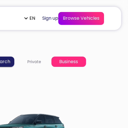
EN
Sign up
Browse Vehicles
arch
Business
Private