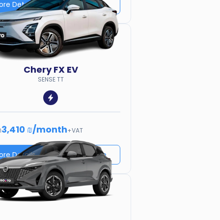
ore Details
Price quote
Chery
FX EV
SENSE TT
3,410 ₪
/
month
m
+VAT
ore Details
Price quote