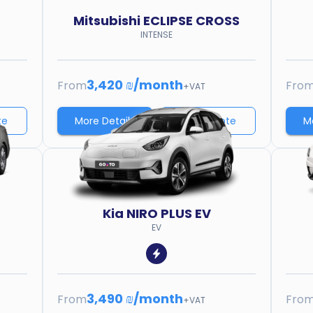
Mitsubishi
ECLIPSE CROSS
INTENSE
3,420 ₪
/
month
From
Fro
+VAT
te
More Details
Price quote
M
Kia
NIRO PLUS EV
EV
3,490 ₪
/
month
From
Fro
+VAT