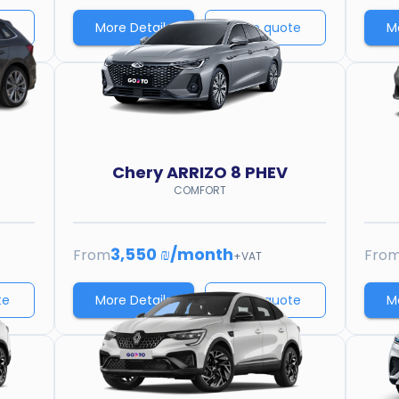
te
More Details
Price quote
M
Chery
ARRIZO 8 PHEV
COMFORT
3,550 ₪
/
month
From
Fro
+VAT
te
More Details
Price quote
M