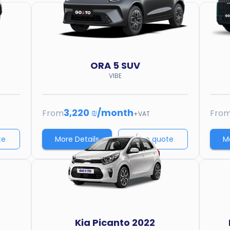
ORA
5 SUV
VIBE
3,220 ₪
/
month
From
Fro
+VAT
te
More Details
Price quote
M
Kia
Picanto 2022