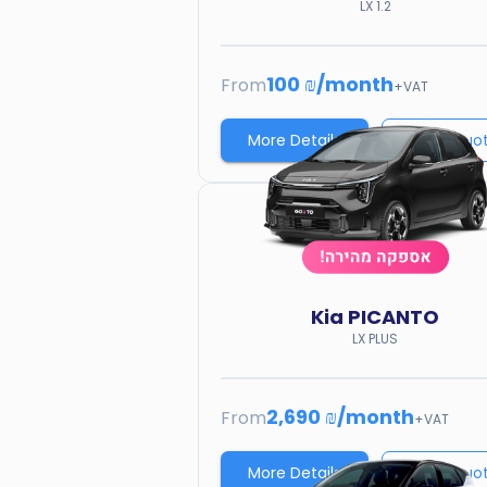
LX 1.2
100 ₪
/
month
From
+VAT
More Details
Price quo
Kia
PICANTO
LX PLUS
2,690 ₪
/
month
From
+VAT
More Details
Price quo