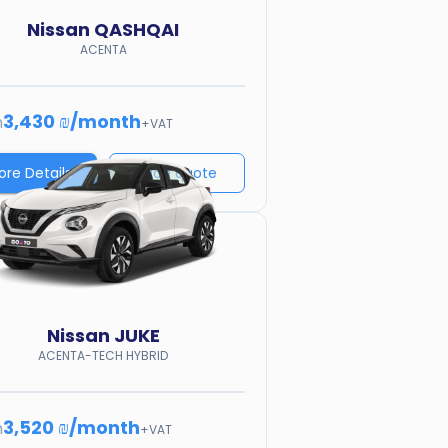
Nissan
QASHQAI
ACENTA
3,430 ₪
/
month
m
+VAT
ore Details
Price quote
Nissan
JUKE
ACENTA-TECH HYBRID
3,520 ₪
/
month
m
+VAT