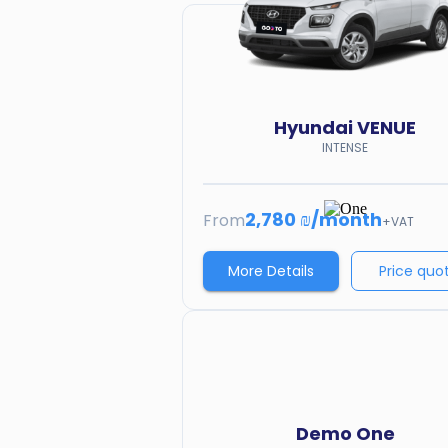
Hyundai
VENUE
INTENSE
2,780 ₪
/
month
From
+VAT
More Details
Price quo
Demo
One