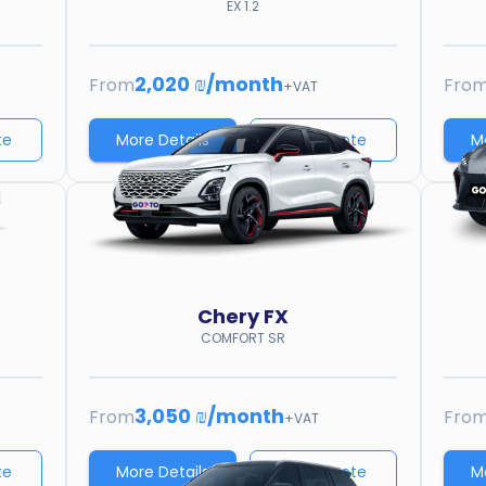
EX 1.2
2,020 ₪
/
month
From
Fro
+VAT
te
More Details
Price quote
M
Chery
FX
COMFORT SR
3,050 ₪
/
month
From
Fro
+VAT
te
More Details
Price quote
M