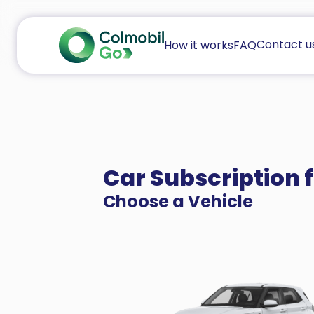
Contact u
How it works
FAQ
Car Subscription 
Choose a Vehicle