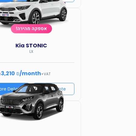
Kia
STONIC
LX
3,210 ₪
/
month
m
+VAT
ore Details
Price quote