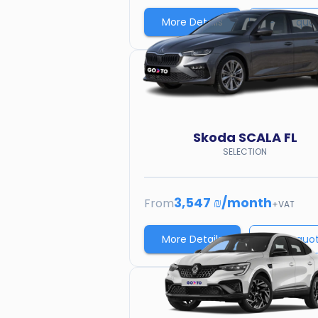
More Details
Price quo
Skoda
SCALA FL
SELECTION
3,547 ₪
/
month
From
+VAT
More Details
Price quo